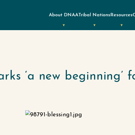
About DNAA
Tribal Nations
Resources
rks ‘a new beginning’ f