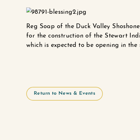
Reg Soap of the Duck Valley Shoshone-P
for the construction of the Stewart I
which is expected to be opening in the 
Return to News & Events