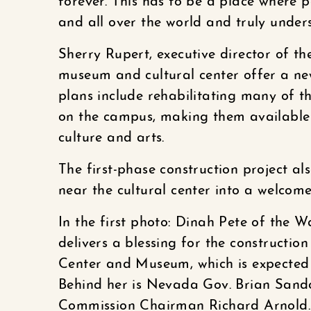
forever. This has to be a place where p
and all over the world and truly unde
Sherry Rupert, executive director of t
museum and cultural center offer a n
plans include rehabilitating many of th
on the campus, making them available f
culture and arts.
The first-phase construction project al
near the cultural center into a welcom
In the first photo: Dinah Pete of the
delivers a blessing for the constructio
Center and Museum, which is expected t
Behind her is Nevada Gov. Brian Sando
Commission Chairman Richard Arnold.