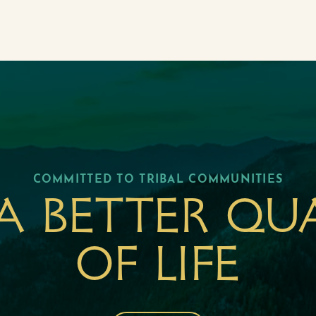
COMMITTED TO TRIBAL COMMUNITIES
a better qu
of life