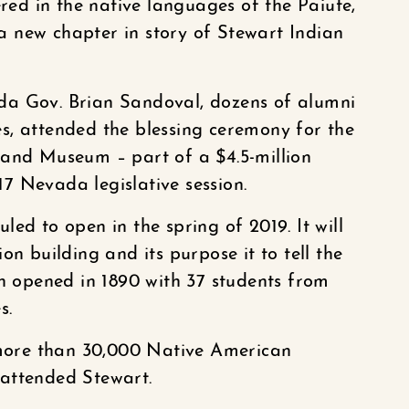
d in the native languages of the Paiute,
 new chapter in story of Stewart Indian
da Gov. Brian Sandoval, dozens of alumni
s, attended the blessing ceremony for the
 and Museum – part of a $4.5-million
7 Nevada legislative session.
ed to open in the spring of 2019. It will
on building and its purpose it to tell the
ch opened in 1890 with 37 students from
s.
, more than 30,000 Native American
attended Stewart.