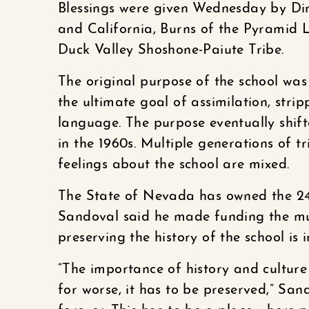
Blessings were given Wednesday by Di
and California, Burns of the Pyramid 
Duck Valley Shoshone-Paiute Tribe.
The original purpose of the school was
the ultimate goal of assimilation, stri
language. The purpose eventually shif
in the 1960s. Multiple generations of t
feelings about the school are mixed.
The State of Nevada has owned the 24
Sandoval said he made funding the mu
preserving the history of the school is 
“The importance of history and cultur
for worse, it has to be preserved,” Sand