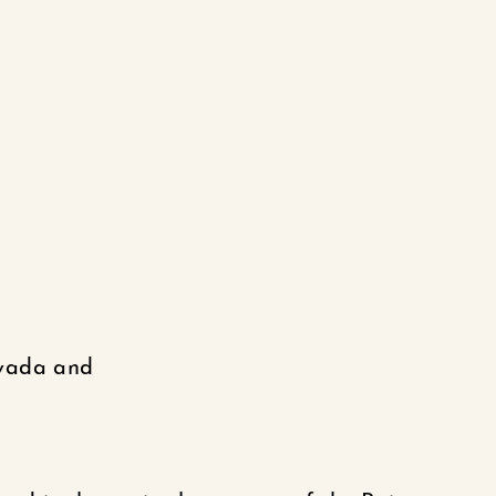
evada and