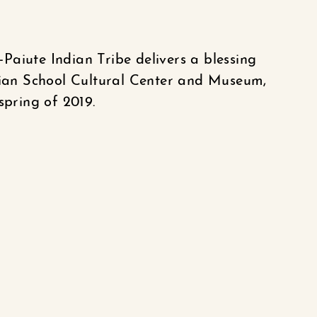
aiute Indian Tribe delivers a blessing
ndian School Cultural Center and Museum,
spring of 2019.