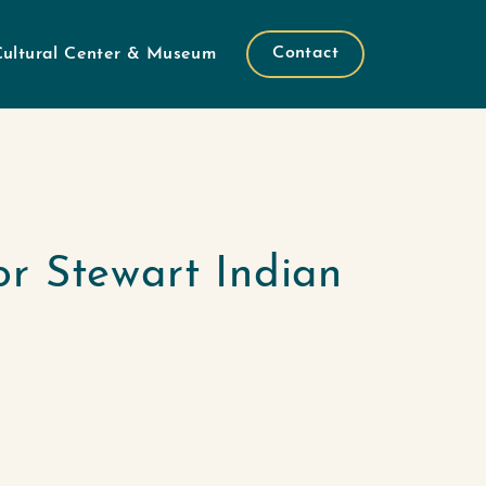
Contact
Cultural Center & Museum
or Stewart Indian