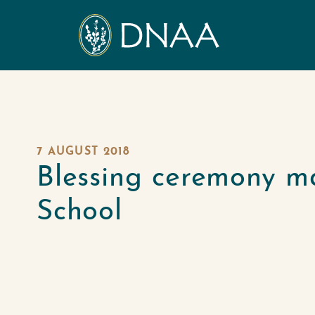
7 AUGUST 2018
Blessing ceremony ma
School