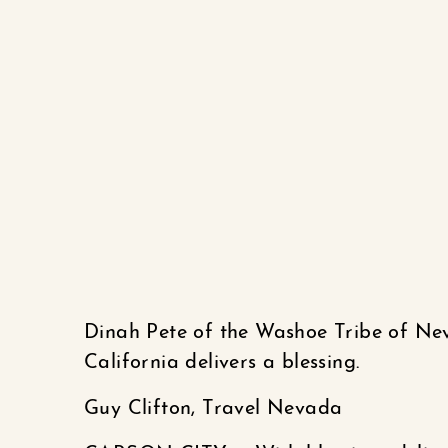
Dinah Pete of the Washoe Tribe of N
California delivers a blessing.
Guy Clifton, Travel Nevada