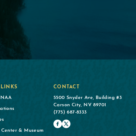
 LINKS
CONTACT
DNAA
5500 Snyder Ave, Building #3
Carson City, NV 89701
ations
(775) 687-8333
es
l Center & Museum