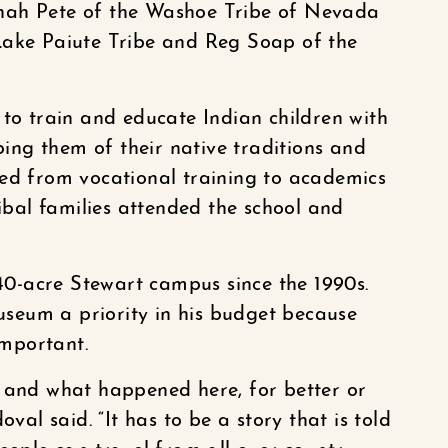
nah Pete of the Washoe Tribe of Nevada
Lake Paiute Tribe and Reg Soap of the
 to train and educate Indian children with
pping them of their native traditions and
ted from vocational training to academics
ribal families attended the school and
0-acre Stewart campus since the 1990s.
seum a priority in his budget because
important.
e and what happened here, for better or
oval said. “It has to be a story that is told