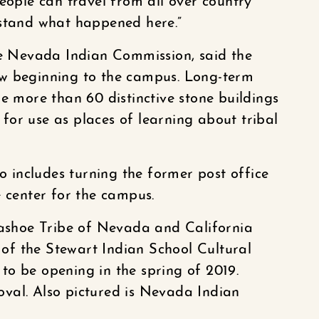
eople can travel from all over country
rstand what happened here.”
he Nevada Indian Commission, said the
ew beginning to the campus. Long-term
e more than 60 distinctive stone buildings
or use as places of learning about tribal
so includes turning the former post office
e center for the campus.
 Washoe Tribe of Nevada and California
n of the Stewart Indian School Cultural
o be opening in the spring of 2019.
val. Also pictured is Nevada Indian