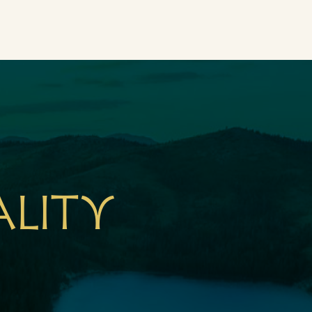
ality