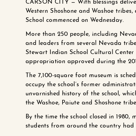
CARSON CITY — With blessings delivere
Western Shoshone and Washoe tribes, a
School commenced on Wednesday.
More than 250 people, including Neva
and leaders from several Nevada tribe
Stewart Indian School Cultural Center
appropriation approved during the 201
The 7,100-square foot museum is schedul
occupy the school’s former administrati
unvarnished history of the school, whi
the Washoe, Paiute and Shoshone tribe
By the time the school closed in 1980
students from around the country had 