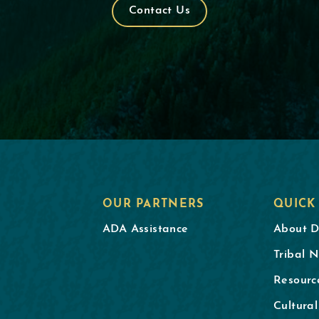
Contact Us
OUR PARTNERS
QUICK
ADA Assistance
About 
Tribal N
Resourc
Cultura