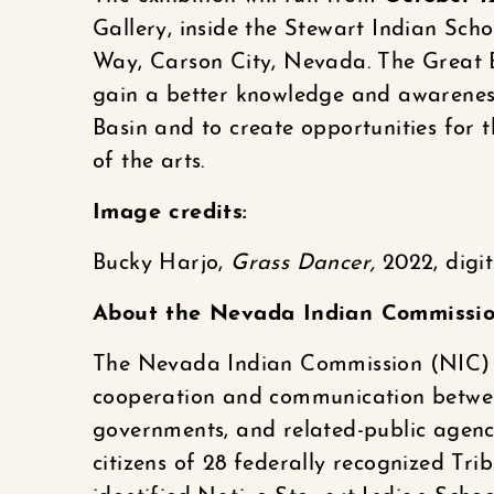
Gallery, inside the Stewart Indian Sch
Way, Carson City, Nevada. The Great Ba
gain a better knowledge and awareness
Basin and to create opportunities for t
of the arts.
Image credits:
Bucky Harjo,
Grass Dancer,
2022, digi
About the Nevada Indian Commissi
The Nevada Indian Commission (NIC) 
cooperation and communication between
governments, and related-public agenc
citizens of 28 federally recognized Tri