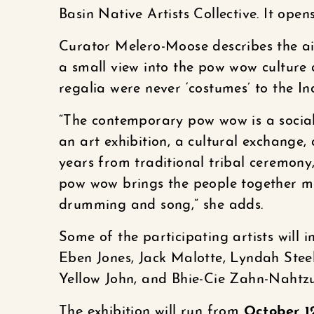
Basin Native Artists Collective. It ope
Curator Melero-Moose describes the aim
a small view into the pow wow culture
regalia were never ‘costumes’ to the In
“The contemporary pow wow is a social
an art exhibition, a cultural exchange
years from traditional tribal ceremony
pow wow brings the people together ma
drumming and song,” she adds.
Some of the participating artists will 
Eben Jones, Jack Malotte, Lyndah Stee
Yellow John, and Bhie-Cie Zahn-Nahtzu
The exhibition will run from
October 1