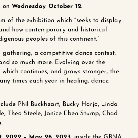
ns on
Wednesday October 12.
 of the exhibition which “seeks to display
 and how contemporary and historical
digenous peoples of this continent.”
 gathering, a competitive dance contest,
, and so much more. Evolving over the
, which continues, and grows stronger, the
ny times each year in healing, dance,
include Phil Buckheart, Bucky Harjo, Linda
le, Theo Steele, Janice Eben Stump, Chad
.
2, 2022 – May 26, 2023,
inside the GBNA