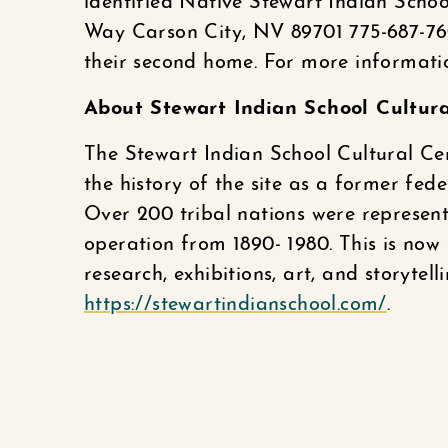
identified Native Stewart Indian Scho
Way Carson City, NV 89701 775-687-76
their second home. For more informati
About Stewart Indian School Cultur
The Stewart Indian School Cultural Cen
the history of the site as a former fed
Over 200 tribal nations were represent
operation from 1890- 1980. This is no
research, exhibitions, art, and storytel
https://stewartindianschool.com/
.