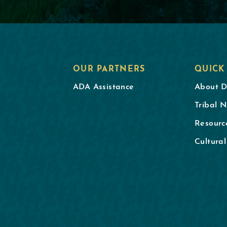
OUR PARTNERS
QUICK
ADA Assistance
About 
Tribal N
Resourc
Cultura