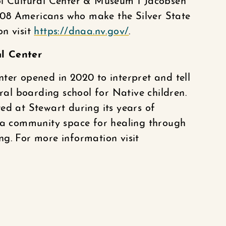
ol Cultural Center & Museum 1 Jacobsen
08 Americans who make the Silver State
on visit
https://dnaa.nv.gov/
.
al Center
ter opened in 2020 to interpret and tell
eral boarding school for Native children.
ed at Stewart during its years of
w a community space for healing through
ling. For more information visit