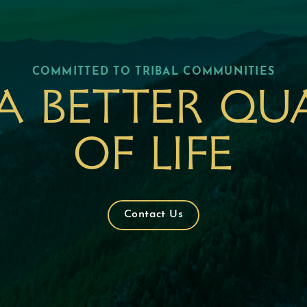
COMMITTED TO TRIBAL COMMUNITIES
a better qu
of life
Contact Us