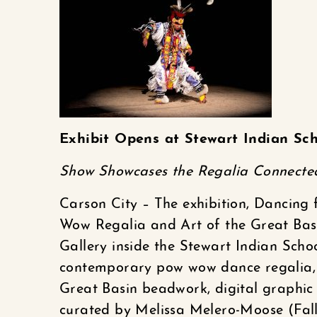
Exhibit Opens at Stewart Indian Sch
Show Showcases the Regalia Connecte
Carson City – The exhibition, Dancing 
Wow Regalia and Art of the Great Basi
Gallery inside the Stewart Indian Scho
contemporary pow wow dance regalia, 
Great Basin beadwork, digital graphic 
curated by Melissa Melero-Moose (Fal