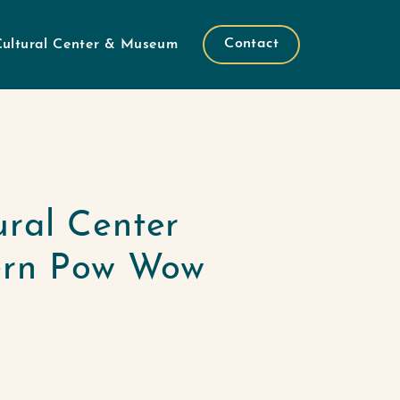
Contact
Cultural Center & Museum
ural Center
ern Pow Wow