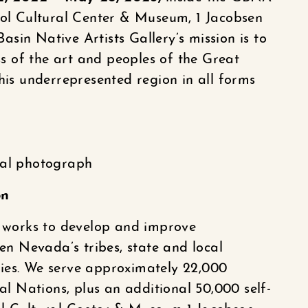
ool Cultural Center & Museum, 1 Jacobsen
sin Native Artists Gallery’s mission is to
 of the art and peoples of the Great
his underrepresented region in all forms
tal photograph
on
works to develop and improve
 Nevada’s tribes, state and local
ies. We serve approximately 22,000
bal Nations, plus an additional 50,000 self-