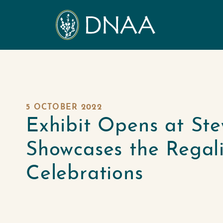
5 OCTOBER 2022
Exhibit Opens at Ste
Showcases the Rega
Celebrations