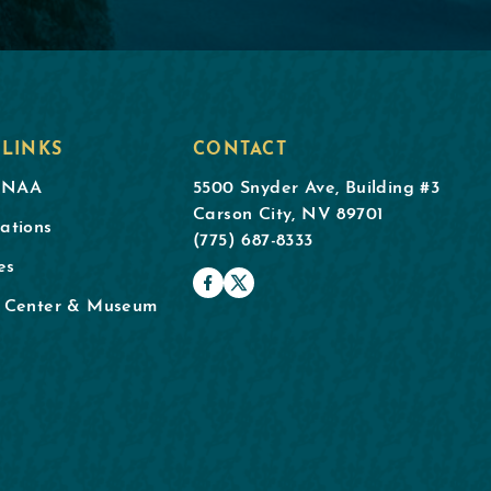
 LINKS
CONTACT
DNAA
5500 Snyder Ave, Building #3
Carson City, NV 89701
ations
(775) 687-8333
es
l Center & Museum