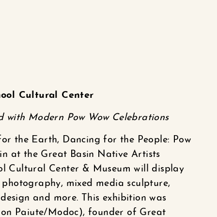
ool Cultural Center
d with Modern Pow Wow Celebrations
for the Earth, Dancing for the People: Pow
n at the Great Basin Native Artists
ol Cultural Center & Museum will display
photography, mixed media sculpture,
design and more. This exhibition was
lon Paiute/Modoc), founder of Great