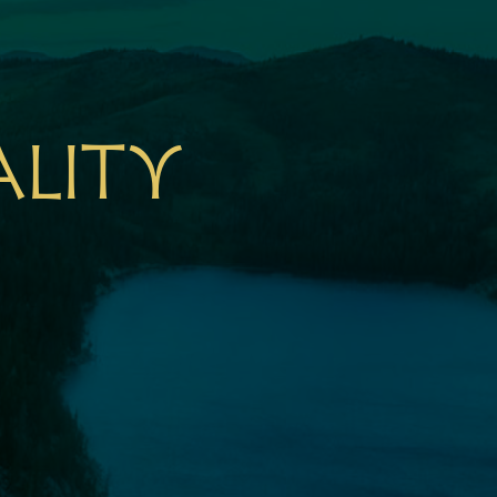
ality