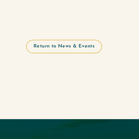
Return to News & Events