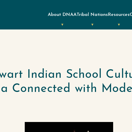
About DNAA
Tribal Nations
Resources
wart Indian School Cult
lia Connected with Mod