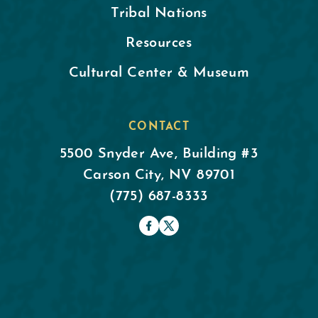
Tribal Nations
Resources
Cultural Center & Museum
CONTACT
5500 Snyder Ave, Building #3
Carson City, NV 89701
(775) 687-8333