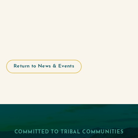
Return to News & Events
COMMITTED TO TRIBAL COMMUNITIES