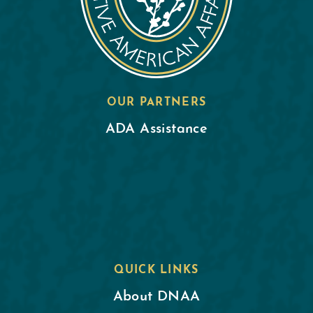
OUR PARTNERS
ADA Assistance
QUICK LINKS
About DNAA