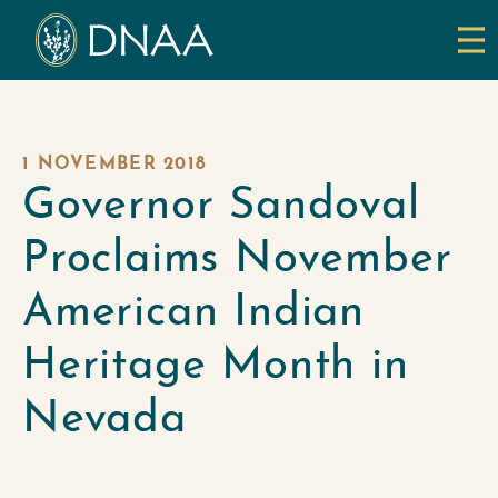
1 NOVEMBER 2018
Governor Sandoval
Proclaims November
American Indian
Heritage Month in
Nevada