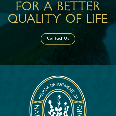
For a better
quality of life
Contact Us