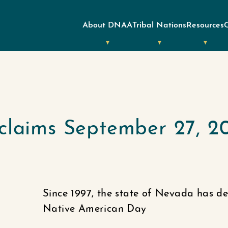
About DNAA
Tribal Nations
Resources
claims September 27, 2
Since 1997, the state of Nevada has d
Native American Day