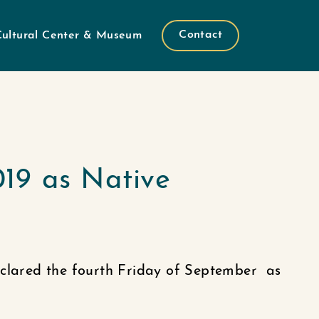
Contact
Cultural Center & Museum
019 as Native
eclared the fourth Friday of September as