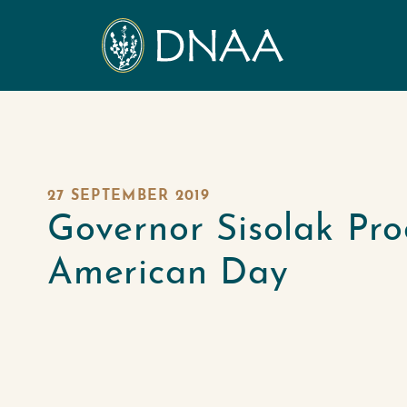
27 SEPTEMBER 2019
Governor Sisolak Pro
American Day