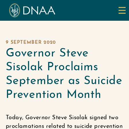
9 SEPTEMBER 2020
Governor Steve
Sisolak Proclaims
September as Suicide
Prevention Month
Today, Governor Steve Sisolak signed two
proclamations related to suicide prevention