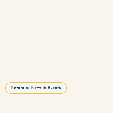
Return to News & Events