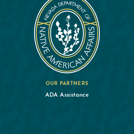
OUR PARTNERS
ADA Assistance