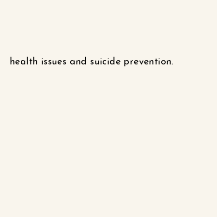
health issues and suicide prevention.