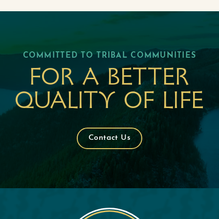
COMMITTED TO TRIBAL COMMUNITIES
For a better
quality of life
Contact Us