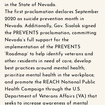
in the State of Nevada.
The first proclamation declares September
2020 as suicide prevention month in
Nevada. Additionally, Gov. Sisolak signed
the PREVENTS proclamation, committing
Nevada’s full support for the
implementation of the PREVENTS
‘Roadmap’ to help identify veterans and
other residents in need of care; develop
best practices around mental health;
prioritize mental health in the workplace;
and promote the REACH National Public
Health Campaign through the U.S.
Department of Veterans Affairs (VA) that
seeks to increase awareness of mental