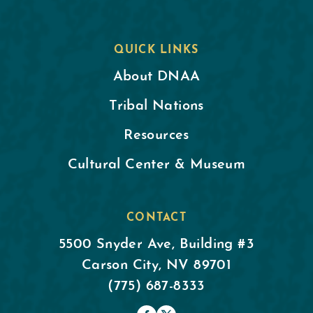
QUICK LINKS
About DNAA
Tribal Nations
Resources
Cultural Center & Museum
CONTACT
5500 Snyder Ave, Building #3
Carson City, NV 89701
(775) 687-8333