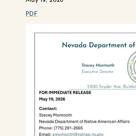
May 19, 2026
PDF