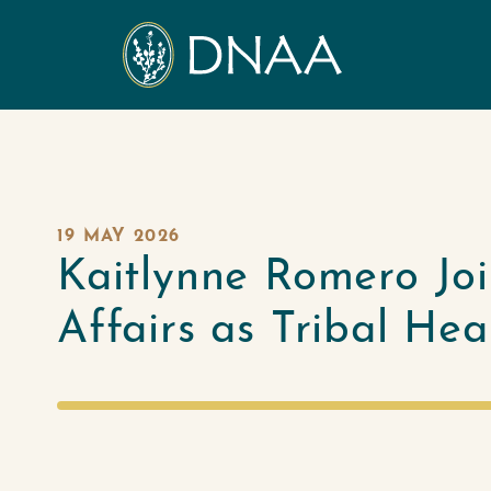
19 MAY 2026
Kaitlynne Romero Jo
Affairs as Tribal He