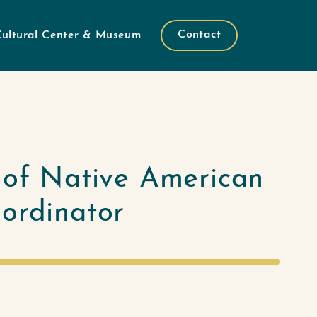
Contact
Cultural Center & Museum
 of Native American
oordinator