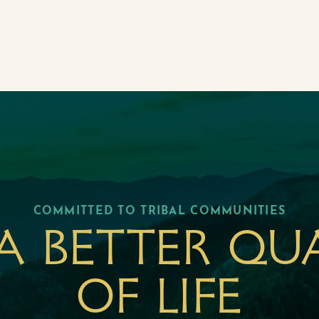
COMMITTED TO TRIBAL COMMUNITIES
a better qu
of life