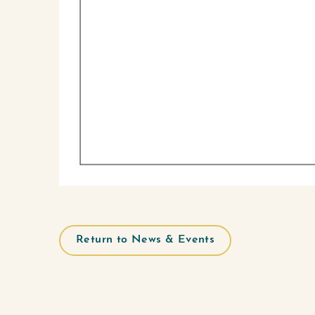
Return to News & Events