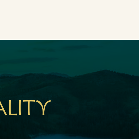
ality