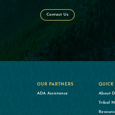
Contact Us
OUR PARTNERS
QUICK
ADA Assistance
About 
Tribal N
Resourc