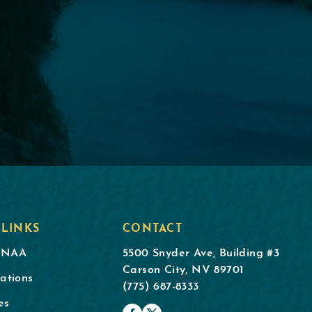
 LINKS
CONTACT
DNAA
5500 Snyder Ave, Building #3
Carson City, NV 89701
ations
(775) 687-8333
es