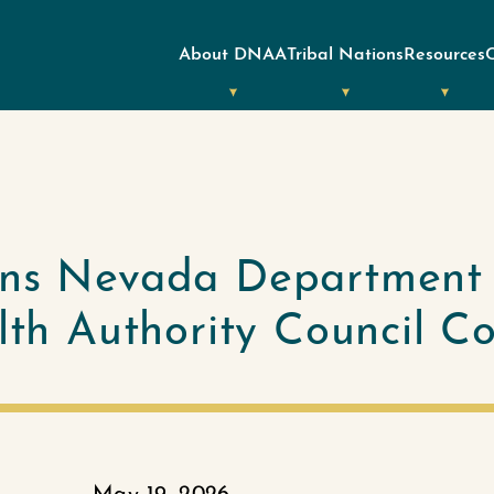
About DNAA
Tribal Nations
Resources
ins Nevada Department
alth Authority Council C