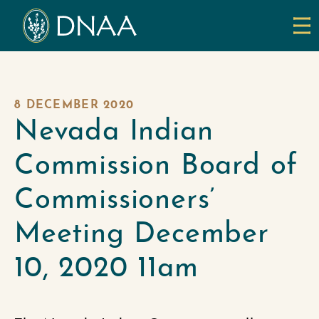
8 DECEMBER 2020
Nevada Indian
Commission Board of
Commissioners’
Meeting December
10, 2020 11am