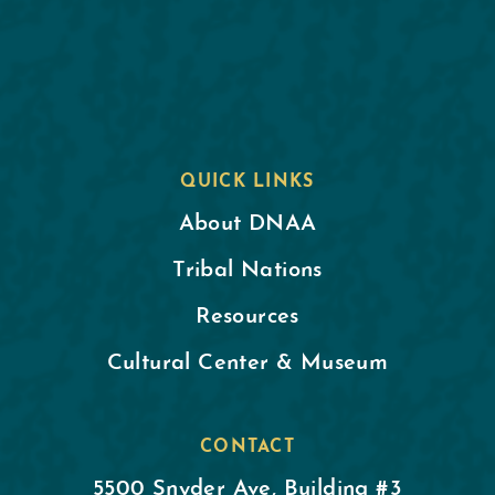
QUICK LINKS
About DNAA
Tribal Nations
Resources
Cultural Center & Museum
CONTACT
5500 Snyder Ave, Building #3