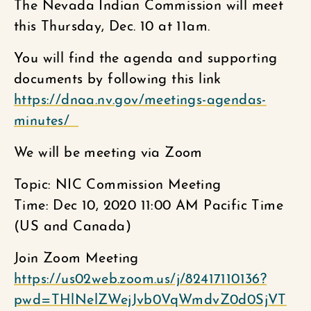
The Nevada Indian Commission will meet
this Thursday, Dec. 10 at 11am.
You will find the agenda and supporting
documents by following this link
https://dnaa.nv.gov/meetings-agendas-
minutes/
We will be meeting via Zoom
Topic: NIC Commission Meeting
Time: Dec 10, 2020 11:00 AM Pacific Time
(US and Canada)
Join Zoom Meeting
https://us02web.zoom.us/j/82417110136?
pwd=THlNelZWejJvb0VqWmdvZ0d0SjVT