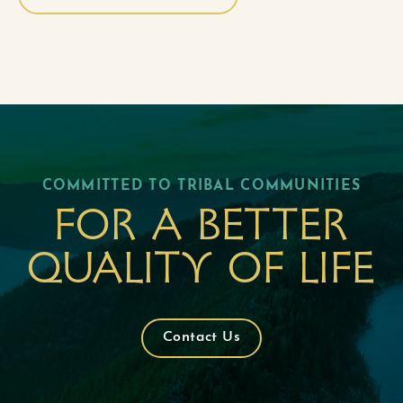
COMMITTED TO TRIBAL COMMUNITIES
For a better
quality of life
Contact Us