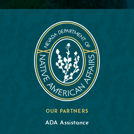
OUR PARTNERS
ADA Assistance