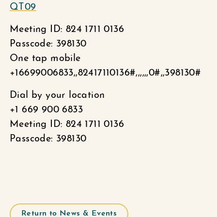
QT09
Meeting ID: 824 1711 0136
Passcode: 398130
One tap mobile
+16699006833,,82417110136#,,,,,,0#,,398130#
Dial by your location
+1 669 900 6833
Meeting ID: 824 1711 0136
Passcode: 398130
Return to News & Events