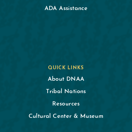
ADA Assistance
QUICK LINKS
About DNAA
Tribal Nations
Resources
Cultural Center & Museum