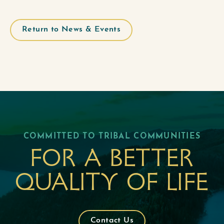
Return to News & Events
COMMITTED TO TRIBAL COMMUNITIES
For a better
quality of life
Contact Us