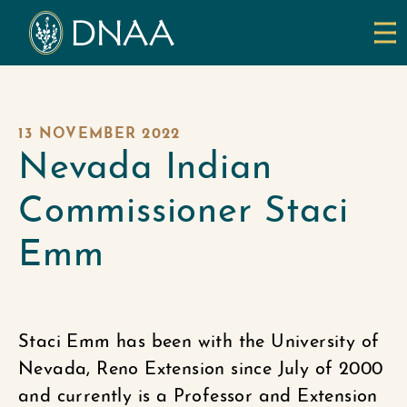
13 NOVEMBER 2022
Nevada Indian
Commissioner Staci
Emm
Staci Emm has been with the University of
Nevada, Reno Extension since July of 2000
and currently is a Professor and Extension