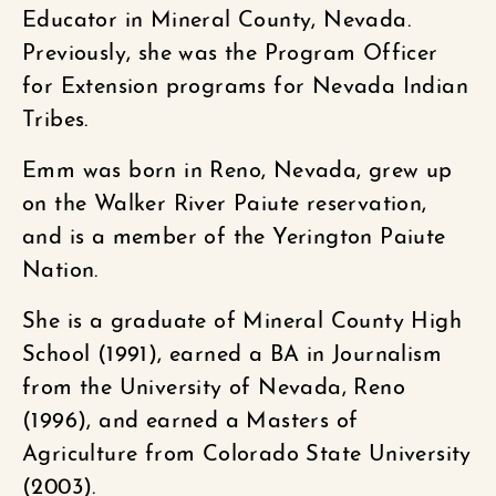
Educator in Mineral County, Nevada.
Previously, she was the Program Officer
for Extension programs for Nevada Indian
Tribes.
Emm was born in Reno, Nevada, grew up
on the Walker River Paiute reservation,
and is a member of the Yerington Paiute
Nation.
She is a graduate of Mineral County High
School (1991), earned a BA in Journalism
from the University of Nevada, Reno
(1996), and earned a Masters of
Agriculture from Colorado State University
(2003).