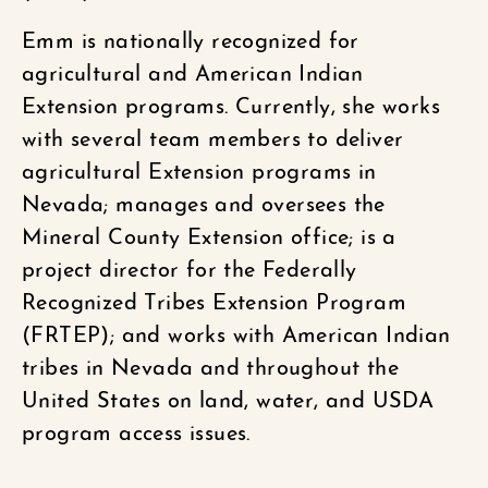
Emm is nationally recognized for
agricultural and American Indian
Extension programs. Currently, she works
with several team members to deliver
agricultural Extension programs in
Nevada; manages and oversees the
Mineral County Extension office; is a
project director for the Federally
Recognized Tribes Extension Program
(FRTEP); and works with American Indian
tribes in Nevada and throughout the
United States on land, water, and USDA
program access issues.