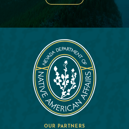
OUR PARTNERS