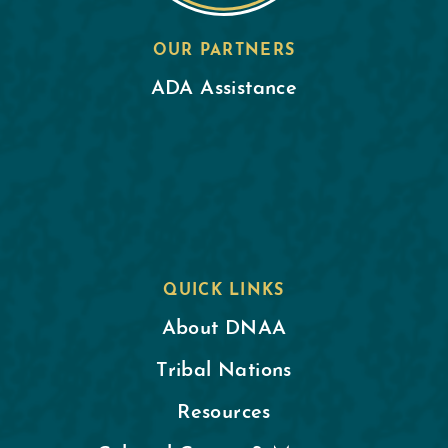
OUR PARTNERS
ADA Assistance
QUICK LINKS
About DNAA
Tribal Nations
Resources