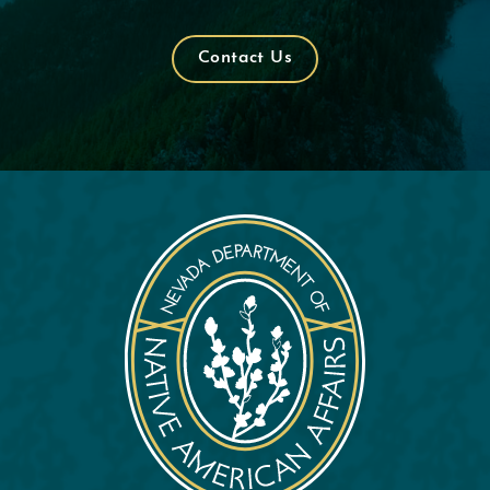
Contact Us