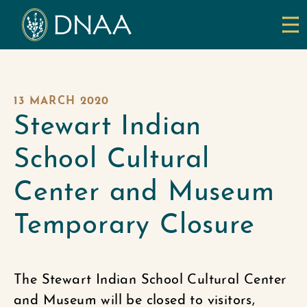
13 MARCH 2020
Stewart Indian
School Cultural
Center and Museum
Temporary Closure
The Stewart Indian School Cultural Center
and Museum will be closed to visitors,