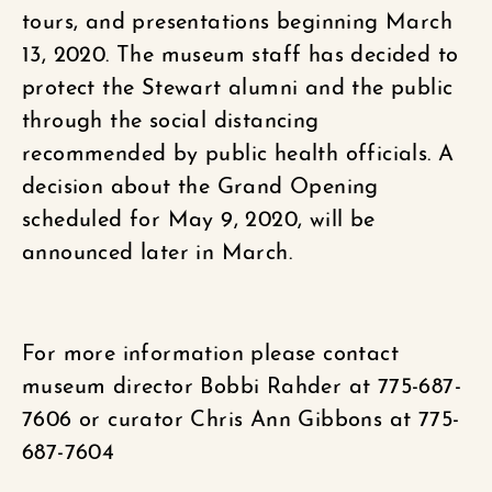
tours, and presentations beginning March
13, 2020. The museum staff has decided to
protect the Stewart alumni and the public
through the social distancing
recommended by public health officials. A
decision about the Grand Opening
scheduled for May 9, 2020, will be
announced later in March.
For more information please contact
museum director Bobbi Rahder at 775-687-
7606 or curator Chris Ann Gibbons at 775-
687-7604