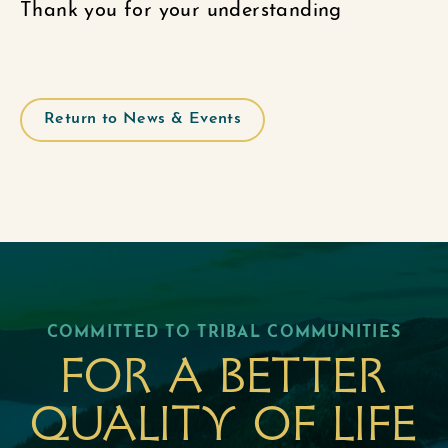
Thank you for your understanding
Return to News & Events
COMMITTED TO TRIBAL COMMUNITIES
For a better
quality of life