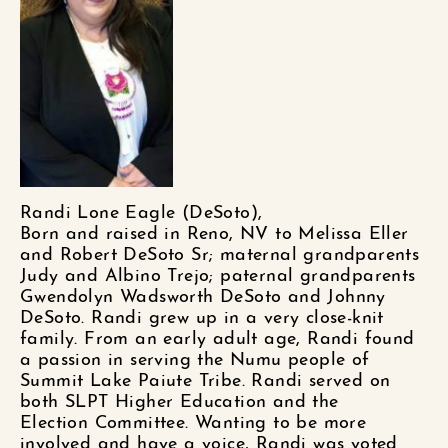
Randi Lone Eagle (DeSoto),
Born and raised in Reno, NV
to Melissa Eller
and
Robert DeSoto Sr; maternal grandparents
Judy and Albino Trejo; paternal grandparents
Gwendolyn Wadsworth DeSoto and Johnny
DeSoto. Randi grew up in a very close-knit
family.
From an early adult age, Randi found
a passion in serving the
Numu
people of
Summit Lake Paiute Tribe. Randi served on
both SLPT Higher Education and
the
Election
Committee.
Wanting to be more
involved and have a voice, Randi was voted