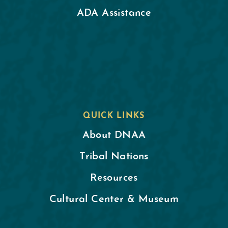
ADA Assistance
QUICK LINKS
About DNAA
Tribal Nations
Resources
Cultural Center & Museum