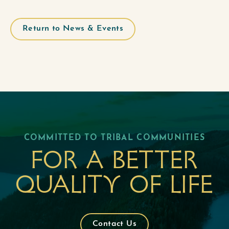
Return to News & Events
COMMITTED TO TRIBAL COMMUNITIES
For a better
quality of life
Contact Us