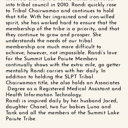
into tribal council in
2010. Randi
quickly rose
to Tribal Chairwoman and
continues to hold
that title.
With her ingrained and iron-willed
spirit, she has worked hard to
ensure
that the
membership of the tribe is a priority, and that
they continue to grow and prosper. She
understands the needs of our tribal
membership are
much more difficult to
achieve; however, not impossible. Randi’s love
for the Summit Lake Paiute Members
continually shows with the extra mile, go getter
mentality Randi carries with her daily.
In
addition to
holding the
SLPT Tribal
Chairwoman
title,
she also holds an Associates
Degree as a Registered Medical Assistant and
Health Information Technology.
Randi is inspired daily by her husband Jared,
daughter Chanel,
two fur babies Luna and
Tank
and all the members of the Summit Lake
Paiute Tribe.