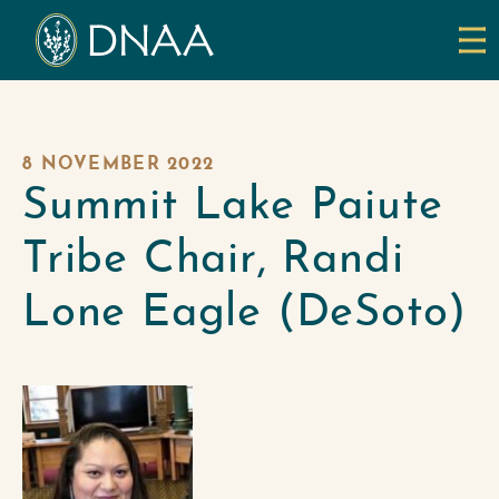
8 NOVEMBER 2022
Summit Lake Paiute
Tribe Chair, Randi
Lone Eagle (DeSoto)