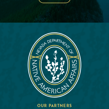
OUR PARTNERS