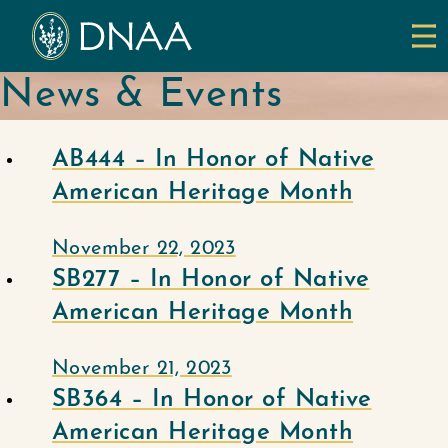
News & Events
AB444 – In Honor of Native
American Heritage Month
November 22, 2023
SB277 – In Honor of Native
American Heritage Month
November 21, 2023
SB364 – In Honor of Native
American Heritage Month