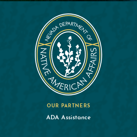
OUR PARTNERS
ADA Assistance