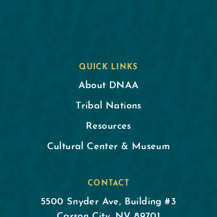
QUICK LINKS
About DNAA
Tribal Nations
Resources
Cultural Center & Museum
CONTACT
5500 Snyder Ave, Building #3
Carson City, NV 89701