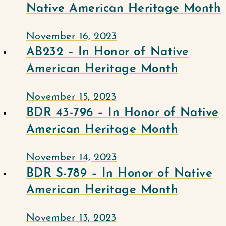
Native American Heritage Month
November 16, 2023
AB232 – In Honor of Native
American Heritage Month
November 15, 2023
BDR 43-796 – In Honor of Native
American Heritage Month
November 14, 2023
BDR S-789 – In Honor of Native
American Heritage Month
November 13, 2023