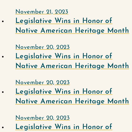
November 21, 2023
Legislative Wins in Honor of
Native American Heritage Month
November 20, 2023
Legislative Wins in Honor of
Native American Heritage Month
November 20, 2023
Legislative Wins in Honor of
Native American Heritage Month
November 20, 2023
Legislative Wins in Honor of