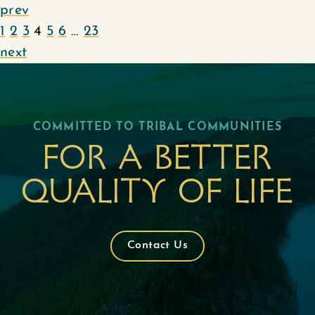
prev
1
2
3
4
5
6
…
23
next
COMMITTED TO TRIBAL COMMUNITIES
For a better
quality of life
Contact Us