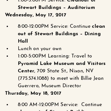
1:00-5:00PM Service:
Cleanout of
Stewart Buildings – Auditorium
Wednesday, May 17, 2017
8:00-12:00PM Service: Continue
clean
out of Stewart Buildings – Dining
Hall
Lunch on your own
1:00-5:00PM Learning: Travel to
Pyramid Lake Museum and Visitors
Center
, 709 State St., Nixon, NV
(775.574.1088) to meet with Billie Jean
Guerrero, Museum Director
Thursday, May 18, 2017
8:00 AM-12:00PM Service: Continue