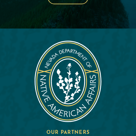
OUR PARTNERS