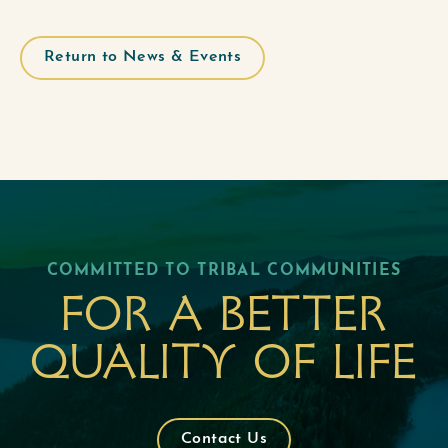
Return to News & Events
COMMITTED TO TRIBAL COMMUNITIES
For a better
quality of life
Contact Us