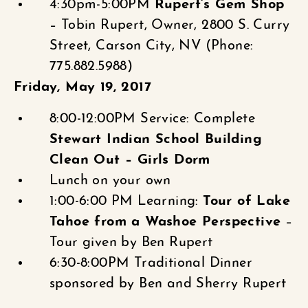
4:30pm-5:00PM
Rupert’s Gem Shop
– Tobin Rupert, Owner, 2800 S. Curry
Street, Carson City, NV (Phone:
775.882.5988)
Friday, May 19, 2017
8:00-12:00PM Service: Complete
Stewart Indian School Building
Clean Out – Girls Dorm
Lunch on your own
1:00-6:00 PM Learning:
Tour of Lake
Tahoe from a Washoe Perspective
–
Tour given by Ben Rupert
6:30-8:00PM Traditional Dinner
sponsored by Ben and Sherry Rupert