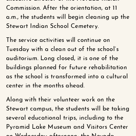
Commission. After the orientation, at 11
a.m., the students will begin cleaning up the
Stewart Indian School Cemetery.
The service activities will continue on
Tuesday with a clean out of the school’s
auditorium. Long closed, it is one of the
buildings planned for future rehabilitation
as the school is transformed into a cultural
center in the months ahead.
Along with their volunteer work on the
Stewart campus, the students will be taking
several educational trips, including to the
Pyramid Lake Museum and Visitors Center