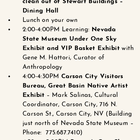
clean out of Stewart Buildings –
Dining Hall
Lunch on your own
2:00-4:00PM Learning:
Nevada
State Museum Under One Sky
Exhibit and VIP Basket Exhibit
with
Gene M. Hattori, Curator of
Anthropology
4:00-4:30PM
Carson City Visitors
Bureau, Great Basin Native Artist
Exhibit
– Mark Salinas, Cultural
Coordinator, Carson City, 716 N.
Carson St., Carson City, NV (Building
just north of Nevada State Museum –
Phone: 775.687.7410)