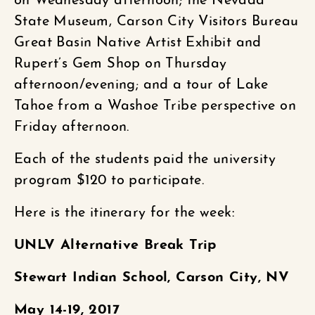
on Wednesday afternoon; the Nevada
State Museum, Carson City Visitors Bureau
Great Basin Native Artist Exhibit and
Rupert’s Gem Shop on Thursday
afternoon/evening; and a tour of Lake
Tahoe from a Washoe Tribe perspective on
Friday afternoon.
Each of the students paid the university
program $120 to participate.
Here is the itinerary for the week:
UNLV Alternative Break Trip
Stewart Indian School, Carson City, NV
May 14-19, 2017