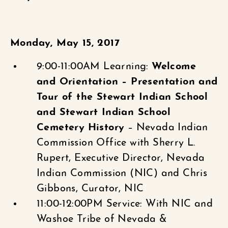
Monday, May 15, 2017
9:00-11:00AM Learning:
Welcome
and Orientation – Presentation and
Tour of the Stewart Indian School
and Stewart Indian School
Cemetery
History
– Nevada Indian
Commission Office with Sherry L.
Rupert, Executive Director, Nevada
Indian Commission (NIC) and Chris
Gibbons, Curator, NIC
11:00-12:00PM Service: With NIC and
Washoe Tribe of Nevada &