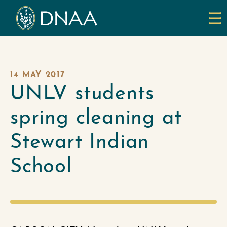
14 MAY 2017
UNLV students
spring cleaning at
Stewart Indian
School