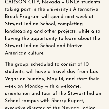
CARSON CITY, Nevada – UNLV students
taking part in the university’s Alternative
Break Program will spend next week at
Stewart Indian School, completing
landscaping and other projects, while also
having the opportunity to learn about the
Stewart Indian School and Native
American culture.
The group, scheduled to consist of 10
students, will have a travel day from Las
Vegas on Sunday, May 14, and start their
week on Monday with a welcome,
orientation and tour of the Stewart Indian
School campus with Sherry Rupert,
executive director of the Nevada Indian