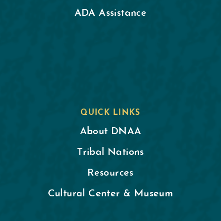
ADA Assistance
QUICK LINKS
About DNAA
Tribal Nations
Resources
Cultural Center & Museum