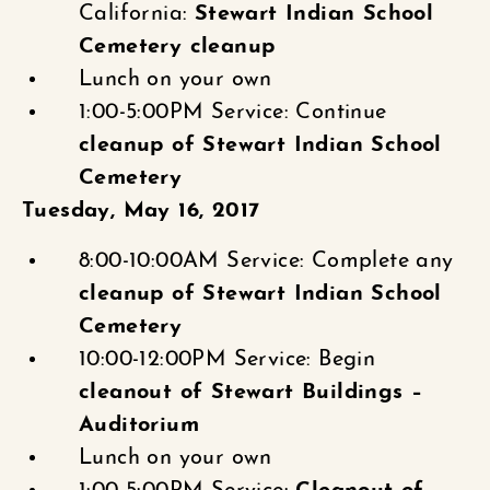
California:
Stewart Indian School
Cemetery cleanup
Lunch on your own
1:00-5:00PM Service: Continue
cleanup of Stewart Indian School
Cemetery
Tuesday, May 16, 2017
8:00-10:00AM Service: Complete any
cleanup of Stewart Indian School
Cemetery
10:00-12:00PM Service: Begin
cleanout of Stewart Buildings –
Auditorium
Lunch on your own